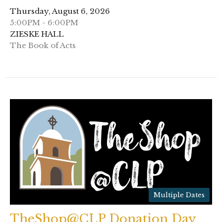
Thursday, August 6, 2026
5:00PM - 6:00PM
ZIESKE HALL
The Book of Acts
Multiple Dates
TheShop@CLP Donation Day