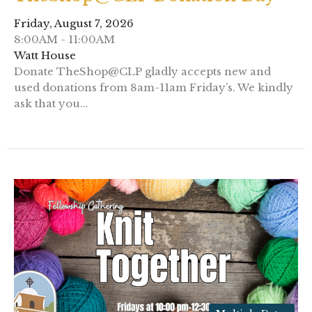
Friday, August 7, 2026
8:00AM - 11:00AM
Watt House
Donate TheShop@CLP gladly accepts new and
used donations from 8am-11am Friday’s. We kindly
ask that you...