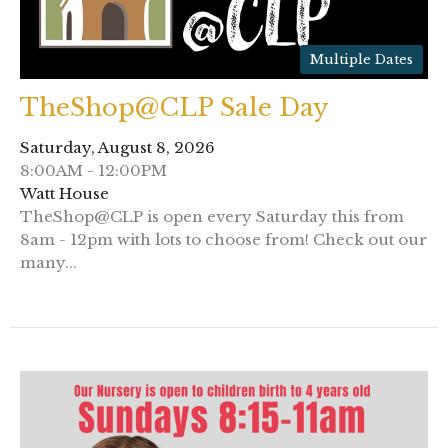
Multiple Dates
TheShop@CLP Sale Day
Saturday, August 8, 2026
8:00AM - 12:00PM
Watt House
TheShop@CLP is open every Saturday this from
8am - 12pm with lots to choose from! Check out our
many...