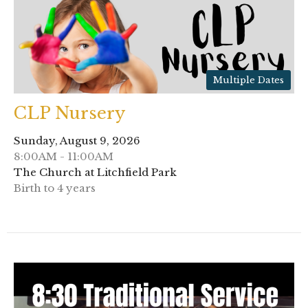
Multiple Dates
CLP Nursery
Sunday, August 9, 2026
8:00AM - 11:00AM
The Church at Litchfield Park
Birth to 4 years