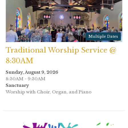
Multiple Dates
Traditional Worship Service @
8:30AM
Sunday, August 9, 2026
8:30AM - 9:30AM
Sanctuary
Worship with Choir, Organ, and Piano