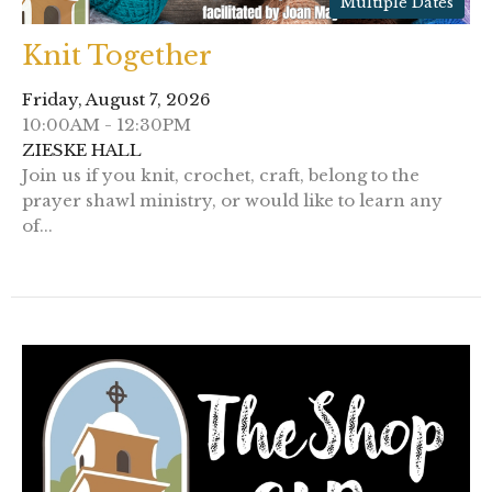
Multiple Dates
Knit Together
Friday, August 7, 2026
10:00AM - 12:30PM
ZIESKE HALL
Join us if you knit, crochet, craft, belong to the
prayer shawl ministry, or would like to learn any
of...