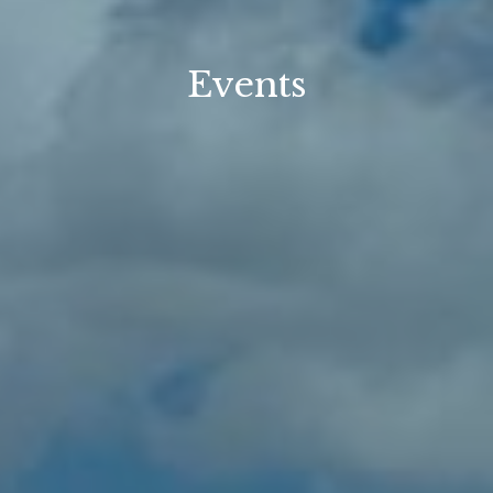
Events