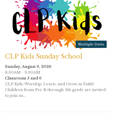
Multiple Dates
CLP Kids Sunday School
Sunday, August 9, 2026
8:30AM - 9:30AM
Classroom 5 and 6
CLP Kids: Worship, Learn, and Grow in Faith!
Children from Pre-K through 5th grade are invited
to join us...