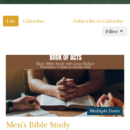
List
Calendar
Subscribe to Calendar
Filter
Multiple Dates
Men's Bible Study