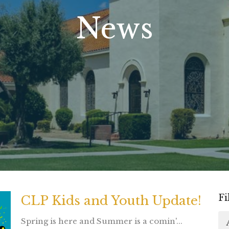
News
Fi
CLP Kids and Youth Update!
Spring is here and Summer is a comin'...