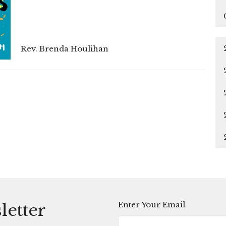
Rev. Brenda Houlihan
Enter Your Email
letter