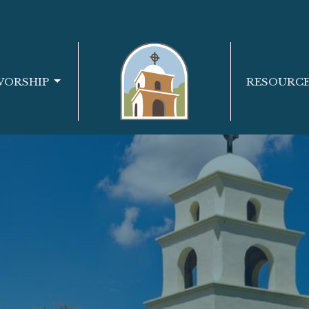
WORSHIP
RESOURC