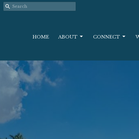
HOME
ABOUT
CONNECT