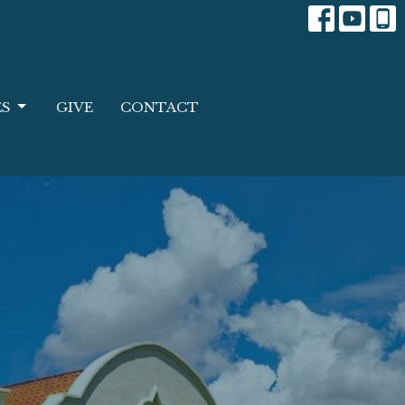
ES
GIVE
CONTACT