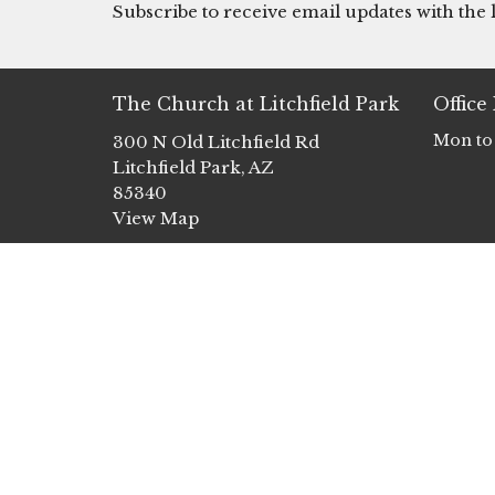
Subscribe to receive email updates with the l
The Church at Litchfield Park
Office
Mon to
300 N Old Litchfield Rd
Litchfield Park, AZ
85340
View Map