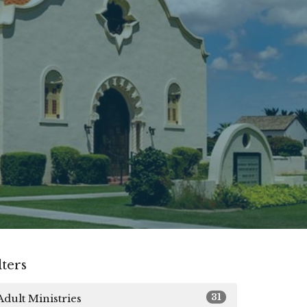
lters
31
Adult Ministries