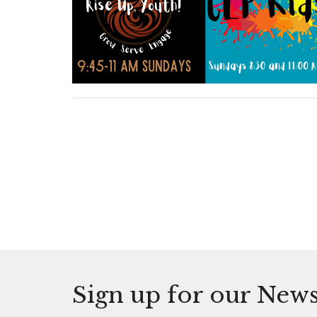
Sign up for our News