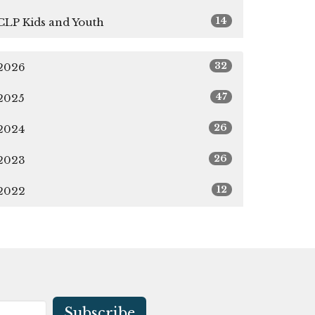
14
CLP Kids and Youth
32
2026
47
2025
26
2024
26
2023
12
2022
Subscribe