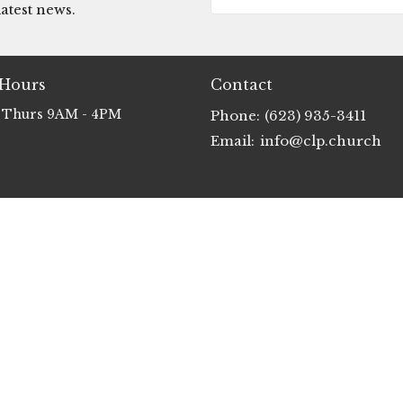
atest news.
 Hours
Contact
 Thurs 9AM - 4PM
Phone:
(623) 935-3411
Email
:
info@clp.church