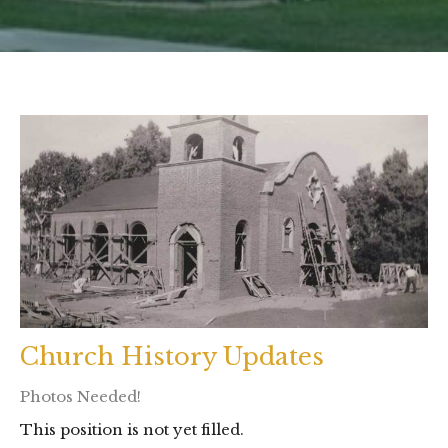
Church History Updates
Photos Needed!
This position is not yet filled.