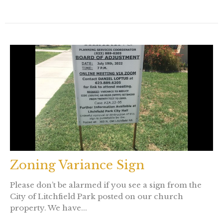
Zoning Variance Sign
Please don’t be alarmed if you see a sign from the
City of Litchfield Park posted on our church
property. We have...