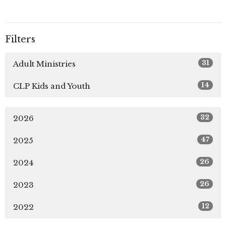
Filters
31
Adult Ministries
14
CLP Kids and Youth
32
2026
47
2025
26
2024
26
2023
12
2022