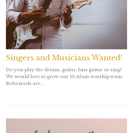
Singers and Musicians Wanted!
Do you play the drums, guitar, bass guitar or sing?
We would love to grow our 10:45am worship team.
Rehearsals are...