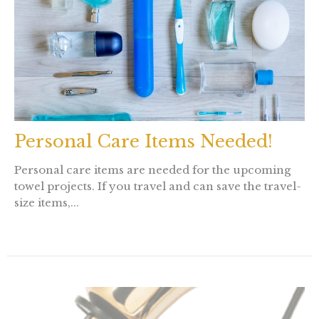
Personal Care Items Needed!
Personal care items are needed for the upcoming
towel projects. If you travel and can save the travel-
size items,...