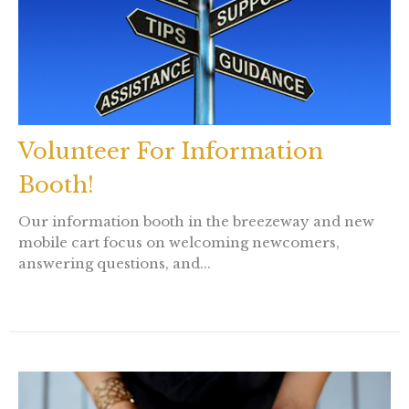
Volunteer For Information
Booth!
Our information booth in the breezeway and new
mobile cart focus on welcoming newcomers,
answering questions, and...