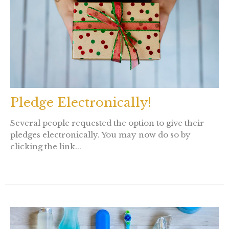
Pledge Electronically!
Several people requested the option to give their
pledges electronically. You may now do so by
clicking the link...