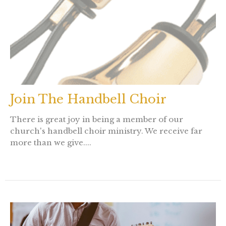
Join The Handbell Choir
There is great joy in being a member of our
church's handbell choir ministry. We receive far
more than we give....