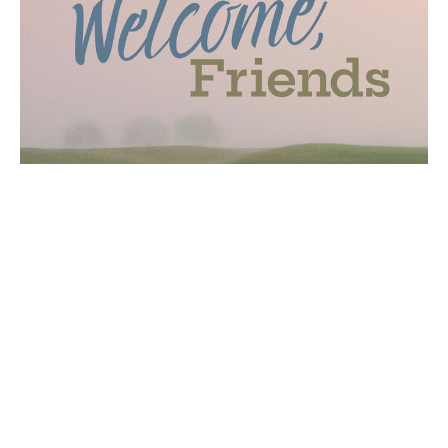
New Welcome Cart and Visitor
Booth
First Impressions Team will reopen its visitor
information booth in the breezeway and will add a
new mobile welcome...