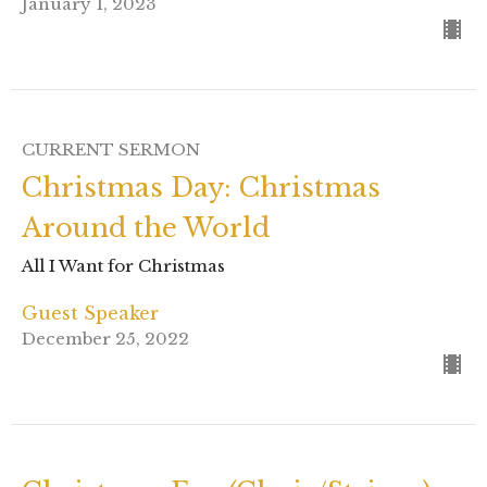
January 1, 2023
CURRENT SERMON
Christmas Day: Christmas
Around the World
All I Want for Christmas
Guest Speaker
December 25, 2022