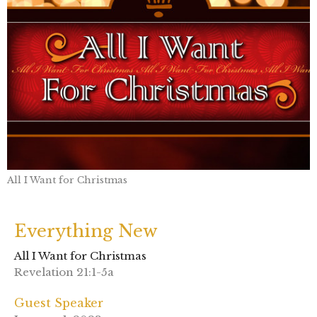
All I Want for Christmas
Everything New
All I Want for Christmas
Revelation 21:1-5a
Guest Speaker