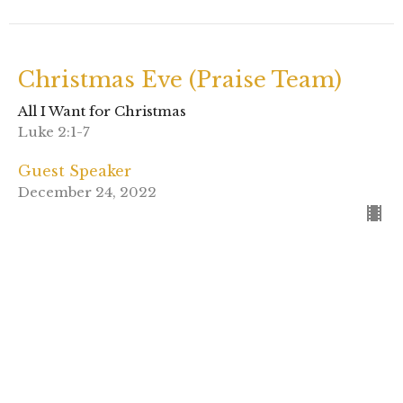
Christmas Eve (Praise Team)
All I Want for Christmas
Luke 2:1-7
Guest Speaker
December 24, 2022
View all Sermons in Series
Sign up for our