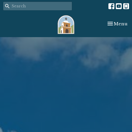
Toggle nav
Menu