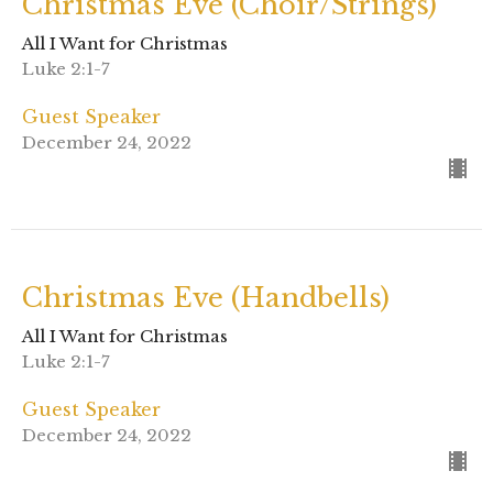
Christmas Eve (Choir/Strings)
All I Want for Christmas
Luke 2:1-7
Guest Speaker
December 24, 2022
Christmas Eve (Handbells)
All I Want for Christmas
Luke 2:1-7
Guest Speaker
December 24, 2022