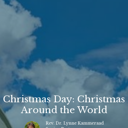
Christmas Day: Christmas
Around the World
Rev. Dr. Lynne Kammeraad