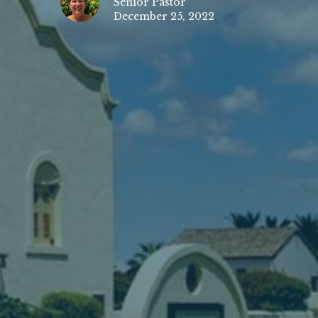
Senior Pastor
December 25, 2022