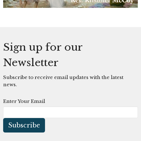
Sign up for our
Newsletter
Subscribe to receive email updates with the latest
news.
Enter Your Email
Subscribe