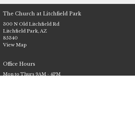
The Church at Litchfield Park
300 N Old Litchfield Rd
Litchfield Park, AZ
85340
View Map
Office Hours
Mon to Thurs 9AM - 4PM
Contact
Phone:
(623) 935-3411
Email
:
info@clp.church