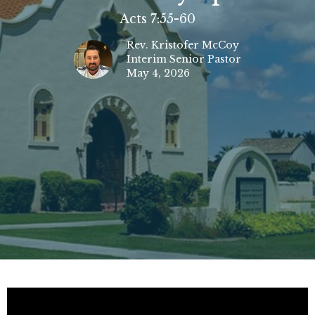
Acts 7:55-60
Rev. Kristofer McCoy
Interim Senior Pastor
May 4, 2026