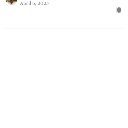
April 6, 2025
Filters
Show More
58
Rev. Kristofer McCoy
42
Rev. Brenda Houlihan
18
Guest Speaker
Show More
31
2026