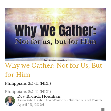
Why we Gather: Not for Us, But
for Him
Philippians 2:5-11 (NLT)
Philippians 2:5-11 (NLT)
Rev. Brenda Houlihan
Associate Pastor for Women, Children, and Youth
April 13, 2025