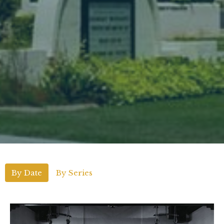
By Date
By Series