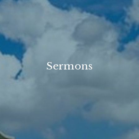
Sermons