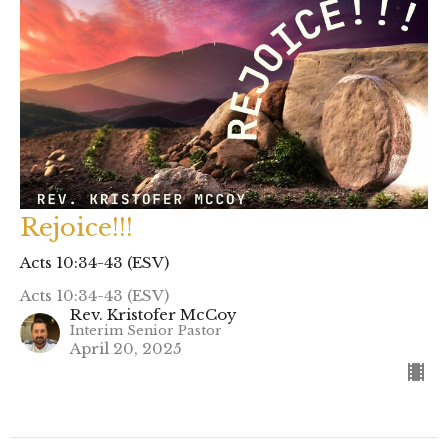
Rejoice!!!
Acts 10:34-43 (ESV)
Acts 10:34-43 (ESV)
Rev. Kristofer McCoy
Interim Senior Pastor
April 20, 2025