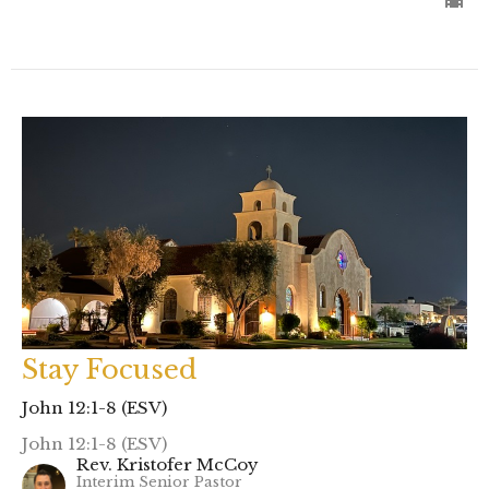
Stay Focused
John 12:1-8 (ESV)
John 12:1-8 (ESV)
Rev. Kristofer McCoy
Interim Senior Pastor