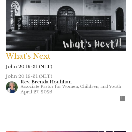
What's Next
John 20:19-31 (NLT)
John 20:19-31 (NLT)
Rev. Brenda Houlihan
Associate Pastor for Women, Children, and Youth
April 27, 2025