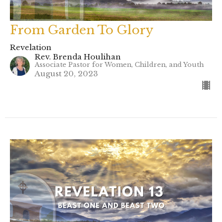
From Garden To Glory
Revelation
Rev. Brenda Houlihan
Associate Pastor for Women, Children, and Youth
August 20, 2023