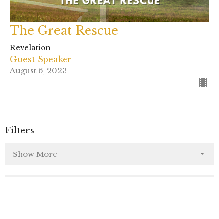
The Great Rescue
Revelation
Guest Speaker
August 6, 2023
Filters
Show More
58
Rev. Kristofer McCoy
42
Rev. Brenda Houlihan