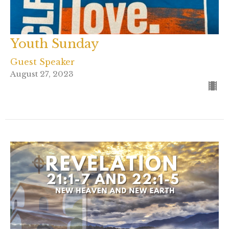
Youth Sunday
Guest Speaker
August 27, 2023