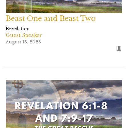
Beast One and Beast Two
Revelation
Guest Speaker
August 13, 2023