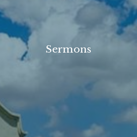
Sermons