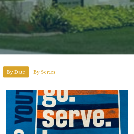
By Date
By Series