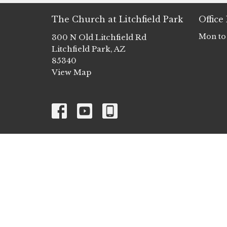
The Church at Litchfield Park
Office
Mon to
300 N Old Litchfield Rd
Litchfield Park, AZ
85340
View Map