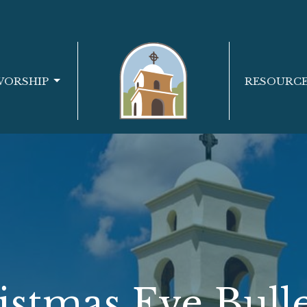
WORSHIP
RESOURC
istmas Eve Bulle