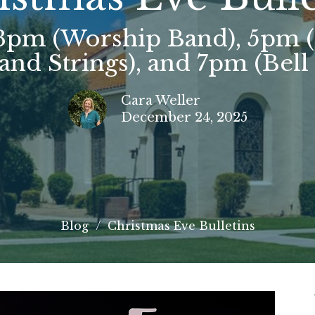
 3pm (Worship Band), 5pm 
and Strings), and 7pm (Bell
Cara Weller
December 24, 2025
Blog
Christmas Eve Bulletins