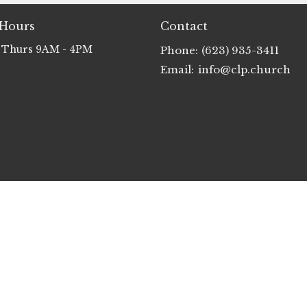
 Hours
Contact
 Thurs 9AM - 4PM
Phone:
(623) 935-3411
Email
:
info@clp.church