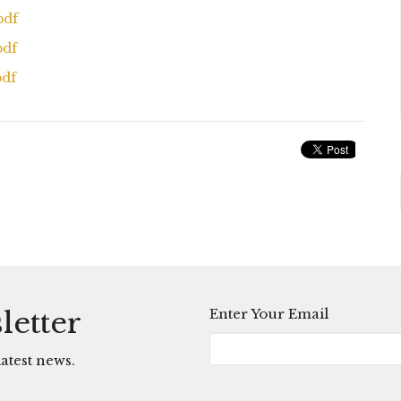
pdf
pdf
pdf
Enter Your Email
letter
atest news.