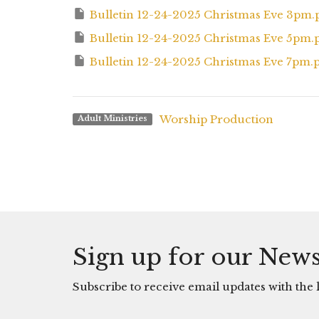
Bulletin 12-24-2025 Christmas Eve 3pm.
Bulletin 12-24-2025 Christmas Eve 5pm.
Bulletin 12-24-2025 Christmas Eve 7pm.
Worship Production
Adult Ministries
Sign up for our News
Subscribe to receive email updates with the l