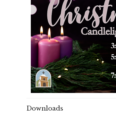
Downloads