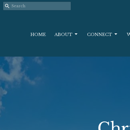
HOME
ABOUT
CONNECT
Chr