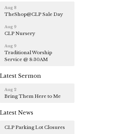
Aug 8
TheShop@CLP Sale Day
Aug 9
CLP Nursery
Aug 9
Traditional Worship
Service @ 8:30AM
Latest Sermon
Aug 2
Bring Them Here to Me
Latest News
CLP Parking Lot Closures