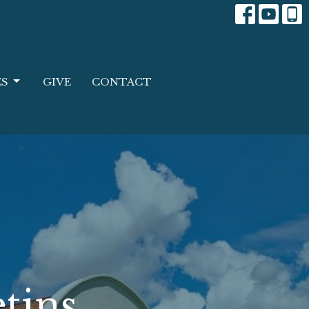
ES
GIVE
CONTACT
tins