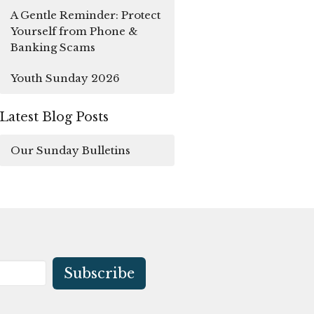
A Gentle Reminder: Protect
Yourself from Phone &
Banking Scams
Youth Sunday 2026
Latest Blog Posts
Our Sunday Bulletins
Subscribe