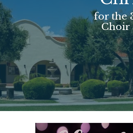
for the
Choir 