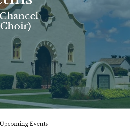
(Chancel
 Choir)
Upcoming Events