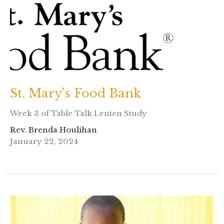
St. Mary's Food Bank
Week 3 of Table Talk Lenten Study
Rev. Brenda Houlihan
January 22, 2024