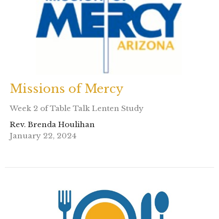
Missions of Mercy
Week 2 of Table Talk Lenten Study
Rev. Brenda Houlihan
January 22, 2024