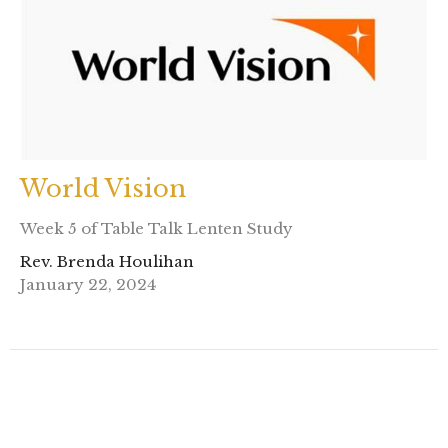
World Vision
Week 5 of Table Talk Lenten Study
Rev. Brenda Houlihan
January 22, 2024