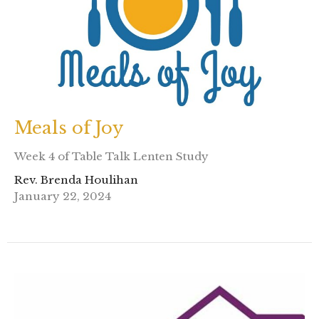
Meals of Joy
Week 4 of Table Talk Lenten Study
Rev. Brenda Houlihan
January 22, 2024