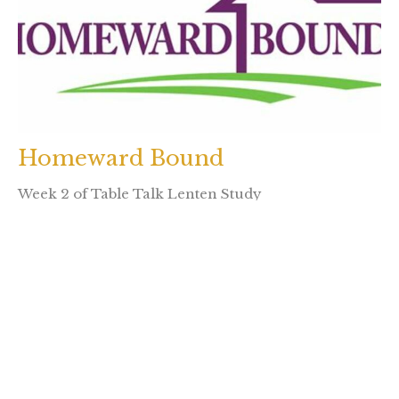
Homeward Bound
Week 2 of Table Talk Lenten Study
Rev. Brenda Houlihan
January 22, 2024