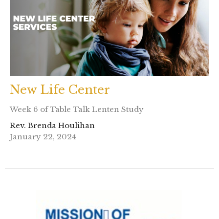
New Life Center
Week 6 of Table Talk Lenten Study
Rev. Brenda Houlihan
January 22, 2024