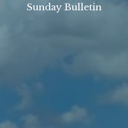
Sunday Bulletin