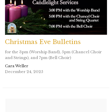
Christmas Eve Bulletins
for the 3pm (Worship Band), 5pm (Chancel Choir
and Strings), and 7pm (Bell Choir)
Cara Weller
December 24, 2025