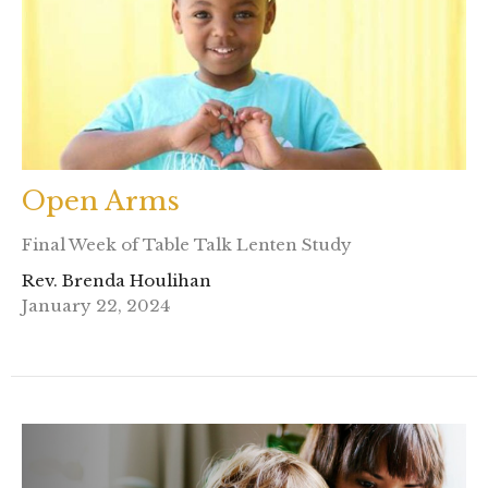
Open Arms
Final Week of Table Talk Lenten Study
Rev. Brenda Houlihan
January 22, 2024