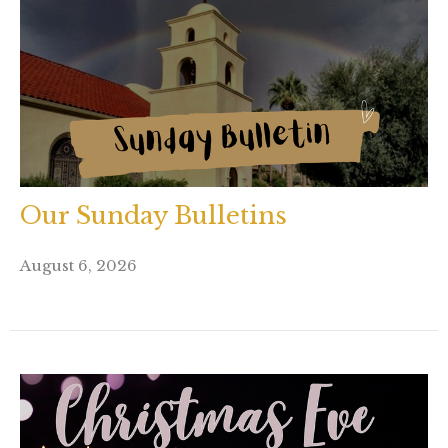
Our Sunday Bulletins
August 6, 2026