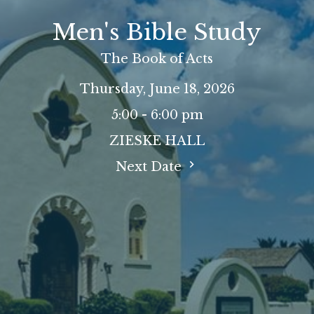
Men's Bible Study
The Book of Acts
Thursday, June 18, 2026
5:00 - 6:00 pm
ZIESKE HALL
Next Date