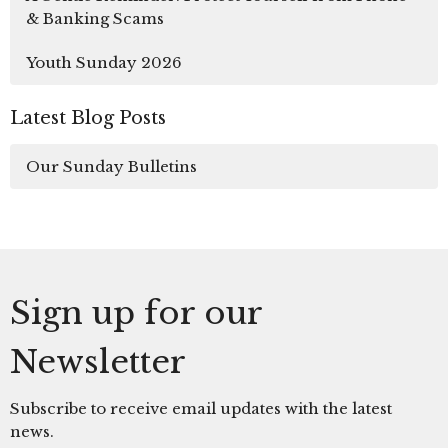
& Banking Scams
Youth Sunday 2026
Latest Blog Posts
Our Sunday Bulletins
Sign up for our
Newsletter
Subscribe to receive email updates with the latest
news.