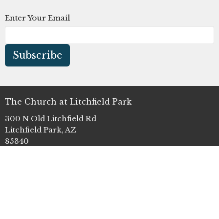
Enter Your Email
Subscribe
The Church at Litchfield Park
300 N Old Litchfield Rd
Litchfield Park, AZ
85340
View Map
Office Hours
Mon to Thurs 9AM - 4PM