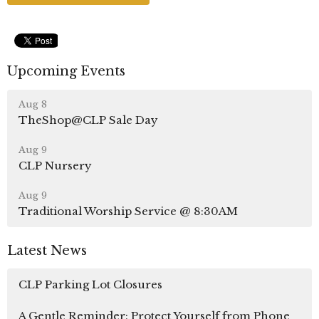
Upcoming Events
Aug 8
TheShop@CLP Sale Day
Aug 9
CLP Nursery
Aug 9
Traditional Worship Service @ 8:30AM
Latest News
CLP Parking Lot Closures
A Gentle Reminder: Protect Yourself from Phone