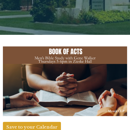
Save to your Calendar