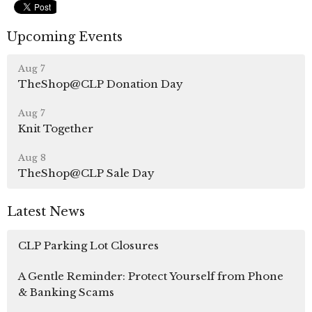
Upcoming Events
Aug 7
TheShop@CLP Donation Day
Aug 7
Knit Together
Aug 8
TheShop@CLP Sale Day
Latest News
CLP Parking Lot Closures
A Gentle Reminder: Protect Yourself from Phone
& Banking Scams