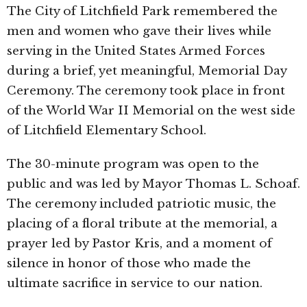
The City of
Litchfield Park
remembered the
men and women who gave their lives while
serving in the United States Armed Forces
during a brief, yet meaningful, Memorial Day
Ceremony. The ceremony took place in front
of the World War II Memorial on the west side
of
Litchfield Elementary School
.
The 30-minute program was open to the
public and was led by Mayor
Thomas L. Schoaf
.
The ceremony included patriotic music, the
placing of a floral tribute at the memorial, a
prayer led by Pastor Kris, and a moment of
silence in honor of those who made the
ultimate sacrifice in service to our nation.