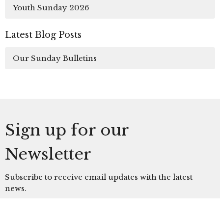
Youth Sunday 2026
Latest Blog Posts
Our Sunday Bulletins
Sign up for our
Newsletter
Subscribe to receive email updates with the latest
news.
Enter Your Email