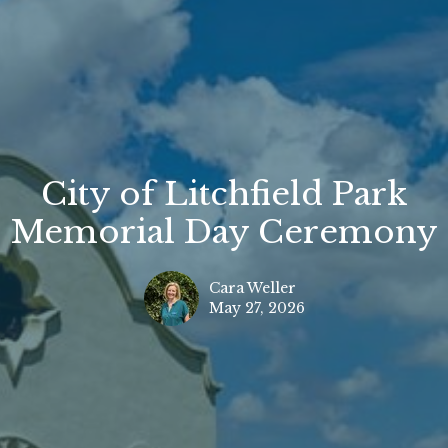
City of Litchfield Park
Memorial Day Ceremony
Cara Weller
May 27, 2026