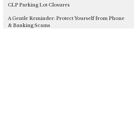
CLP Parking Lot Closures
A Gentle Reminder: Protect Yourself from Phone
& Banking Scams
Youth Sunday 2026
Latest Blog Posts
Our Sunday Bulletins
Sign up for our
Newsletter