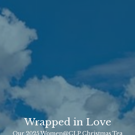
Wrapped in Love
Our 2025 Women@CLP Christmas Tea