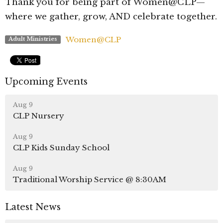
Thank you for being part of Women@CLP—
where we gather, grow, AND celebrate together.
Women@CLP
Adult Ministries
Upcoming Events
Aug 9
CLP Nursery
Aug 9
CLP Kids Sunday School
Aug 9
Traditional Worship Service @ 8:30AM
Latest News