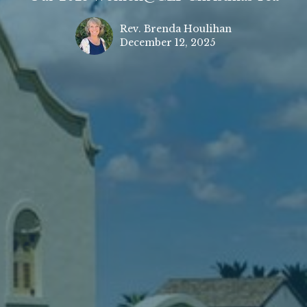
Rev. Brenda Houlihan
December 12, 2025