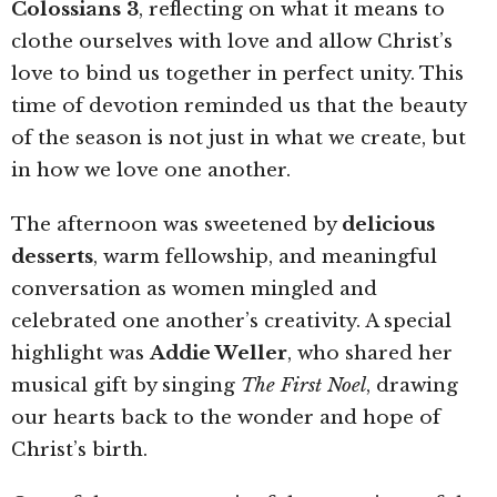
Colossians 3
, reflecting on what it means to
clothe ourselves with love and allow Christ’s
love to bind us together in perfect unity. This
time of devotion reminded us that the beauty
of the season is not just in what we create, but
in how we love one another.
The afternoon was sweetened by
delicious
desserts
, warm fellowship, and meaningful
conversation as women mingled and
celebrated one another’s creativity. A special
highlight was
Addie Weller
, who shared her
musical gift by singing
The First Noel
, drawing
our hearts back to the wonder and hope of
Christ’s birth.