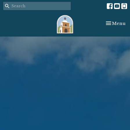
Toggle nav
Menu