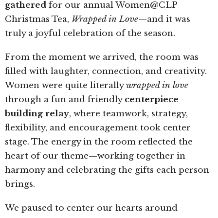
gathered
for our annual Women@CLP
Christmas Tea,
Wrapped in Love
—and it was
truly a joyful celebration of the season.
From the moment we arrived, the room was
filled with laughter, connection, and creativity.
Women were quite literally
wrapped in love
through a fun and friendly
centerpiece-
building relay
, where teamwork, strategy,
flexibility, and encouragement took center
stage. The energy in the room reflected the
heart of our theme—working together in
harmony and celebrating the gifts each person
brings.
We paused to center our hearts around