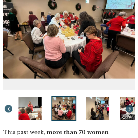
keyboard_arrow_left
keyboard_arrow_right
This past week,
more than 70 women