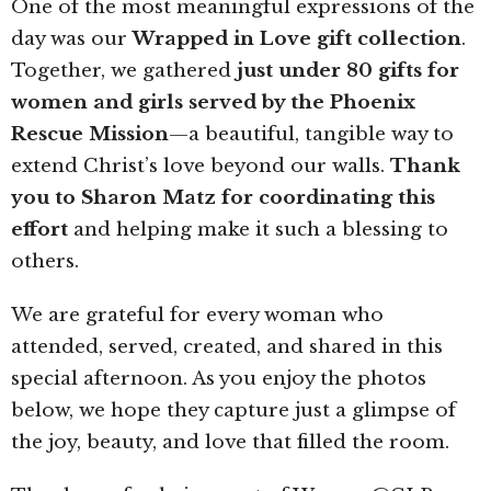
One of the most meaningful expressions of the
day was our
Wrapped in Love gift collection
.
Together, we gathered
just under 80 gifts for
women and girls served by the Phoenix
Rescue Mission
—a beautiful, tangible way to
extend Christ’s love beyond our walls.
Thank
you to Sharon Matz for coordinating this
effort
and helping make it such a blessing to
others.
We are grateful for every woman who
attended, served, created, and shared in this
special afternoon. As you enjoy the photos
below, we hope they capture just a glimpse of
the joy, beauty, and love that filled the room.