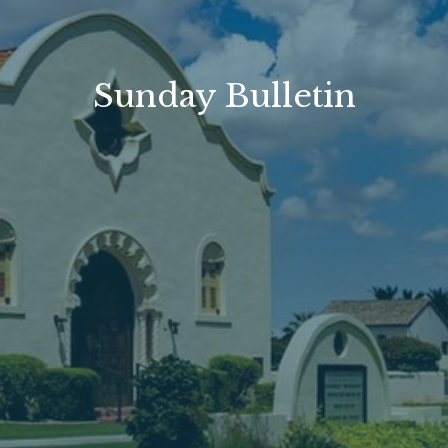
Sunday Bulletin