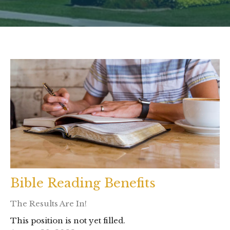
Bible Reading Benefits
The Results Are In!
This position is not yet filled.