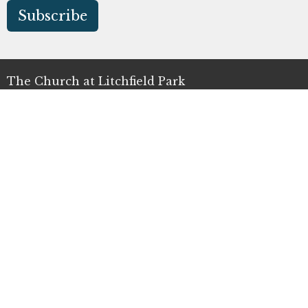
Subscribe
The Church at Litchfield Park
300 N Old Litchfield Rd
Litchfield Park, AZ
85340
View Map
Office Hours
Mon to Thurs 9AM - 4PM
Contact
Phone:
(623) 935-3411
Email
:
info@clp.church