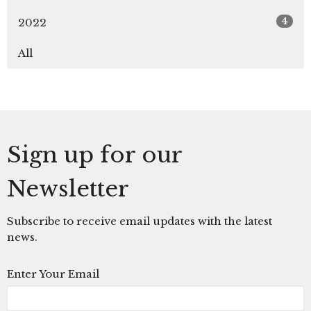
4
2022
All
Sign up for our
Newsletter
Subscribe to receive email updates with the latest
news.
Enter Your Email