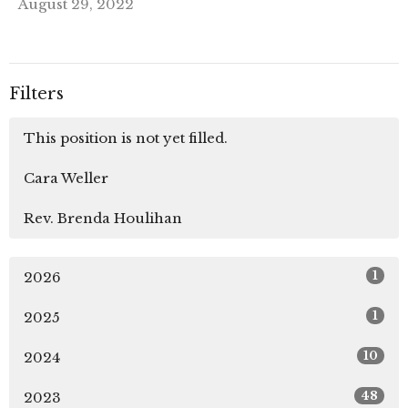
August 29, 2022
Filters
This position is not yet filled.
Cara Weller
Rev. Brenda Houlihan
1
2026
1
2025
10
2024
48
2023