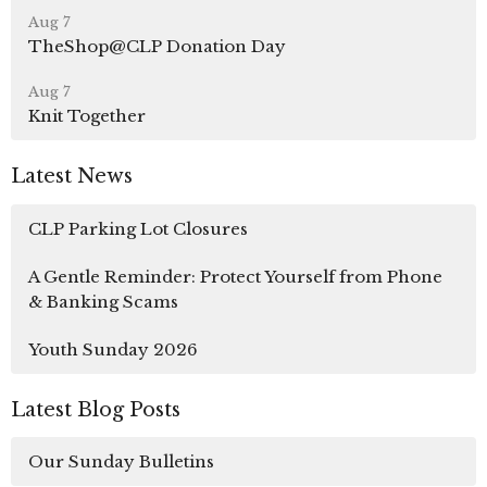
Aug 7
TheShop@CLP Donation Day
Aug 7
Knit Together
Latest News
CLP Parking Lot Closures
A Gentle Reminder: Protect Yourself from Phone
& Banking Scams
Youth Sunday 2026
Latest Blog Posts
Our Sunday Bulletins