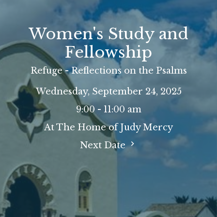
Women's Study and
Fellowship
Refuge - Reflections on the Psalms
Wednesday, September 24, 2025
9:00 - 11:00 am
At The Home of Judy Mercy
Next Date