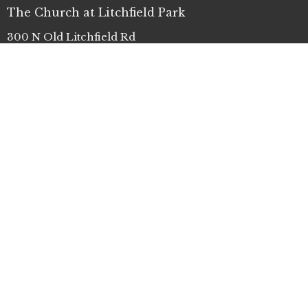
The Church at Litchfield Park
300 N Old Litchfield Rd
Litchfield Park, AZ
85340
View Map
Office Hours
Mon to Thurs 9AM - 4PM
Contact
Phone:
(623) 935-3411
Email
:
info@clp.church