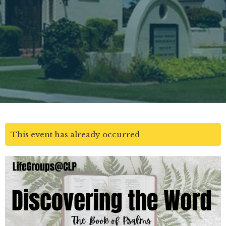
This event has already occurred