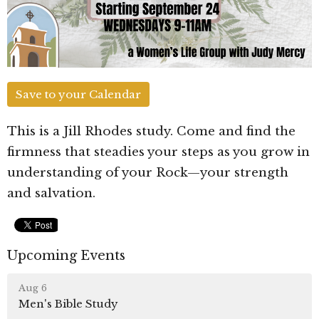
Save to your Calendar
This is a Jill Rhodes study. Come and find the
firmness that steadies your steps as you grow in
understanding of your Rock—your strength
and salvation.
Upcoming Events
Aug 6
Men's Bible Study