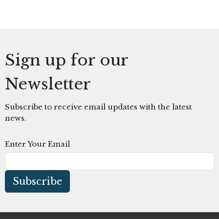
Sign up for our
Newsletter
Subscribe to receive email updates with the latest
news.
Enter Your Email
Subscribe