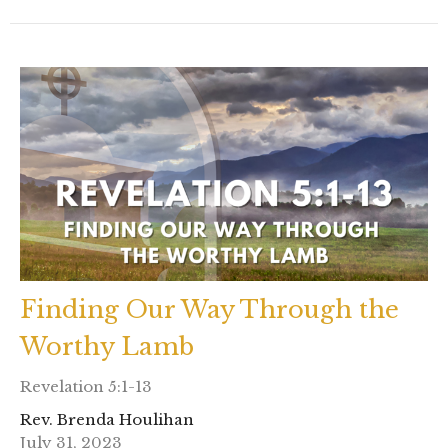
Finding Our Way Through the
Worthy Lamb
Revelation 5:1-13
Rev. Brenda Houlihan
July 31, 2023