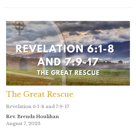
The Great Rescue
Revelation 6:1-8 and 7:9-17
Rev. Brenda Houlihan
August 7, 2023