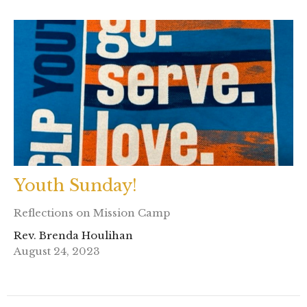
Youth Sunday!
Reflections on Mission Camp
Rev. Brenda Houlihan
August 24, 2023