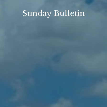
Sunday Bulletin