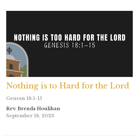
Nothing is to Hard for the Lord
Genesis 18:1-15
Rev. Brenda Houlihan
September 18, 2023