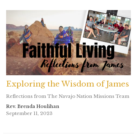
Exploring the Wisdom of James
Reflections from The Navajo Nation Missions Team
Rev. Brenda Houlihan
September 11, 2023