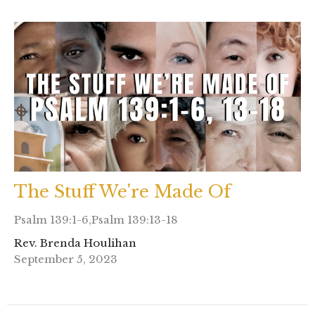
The Stuff We're Made Of
Psalm 139:1-6,Psalm 139:13-18
Rev. Brenda Houlihan
September 5, 2023