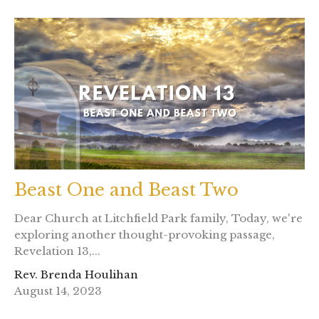
Beast One and Beast Two
Dear Church at Litchfield Park family, Today, we're
exploring another thought-provoking passage,
Revelation 13,...
Rev. Brenda Houlihan
August 14, 2023