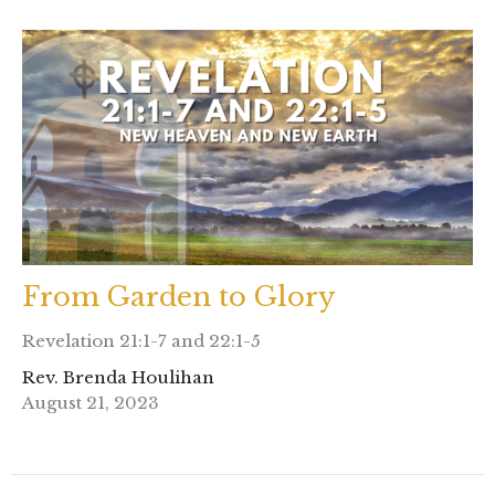
From Garden to Glory
Revelation 21:1-7 and 22:1-5
Rev. Brenda Houlihan
August 21, 2023