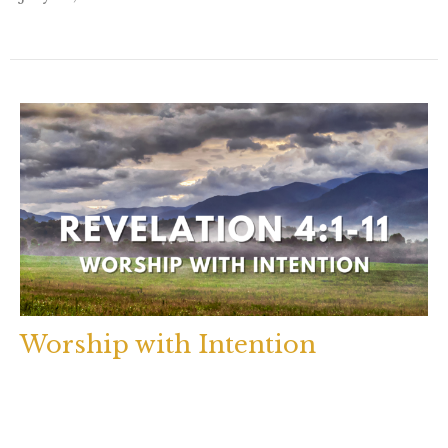
Worship with Intention
Revelation 4:1-11
Rev. Brenda Houlihan
July 24, 2023