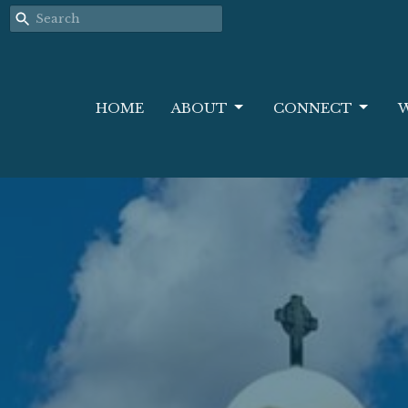
HOME
ABOUT
CONNECT