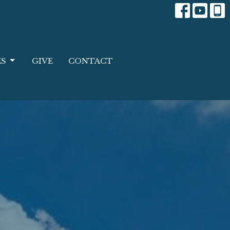
ES
GIVE
CONTACT