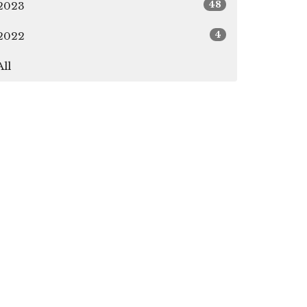
48
2023
4
2022
All