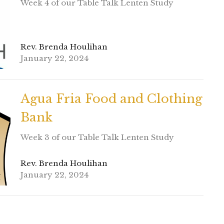
Week 4 of our Table Talk Lenten Study
Rev. Brenda Houlihan
January 22, 2024
Agua Fria Food and Clothing
Bank
Week 3 of our Table Talk Lenten Study
Rev. Brenda Houlihan
January 22, 2024
Feed My Starving Children