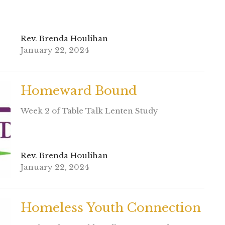
Rev. Brenda Houlihan
January 22, 2024
Homeward Bound
Week 2 of Table Talk Lenten Study
Rev. Brenda Houlihan
January 22, 2024
Homeless Youth Connection