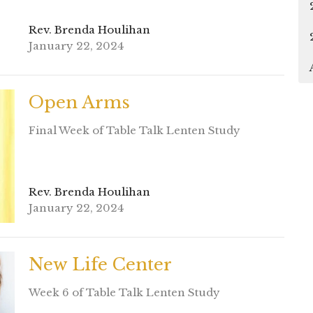
Rev. Brenda Houlihan
January 22, 2024
Open Arms
Final Week of Table Talk Lenten Study
Rev. Brenda Houlihan
January 22, 2024
New Life Center
Week 6 of Table Talk Lenten Study