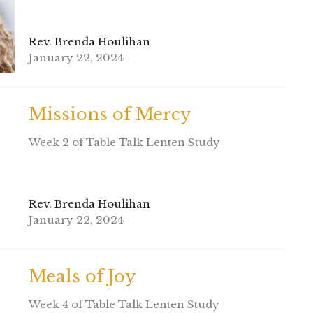
Rev. Brenda Houlihan
January 22, 2024
Missions of Mercy
Week 2 of Table Talk Lenten Study
Rev. Brenda Houlihan
January 22, 2024
Meals of Joy
Week 4 of Table Talk Lenten Study