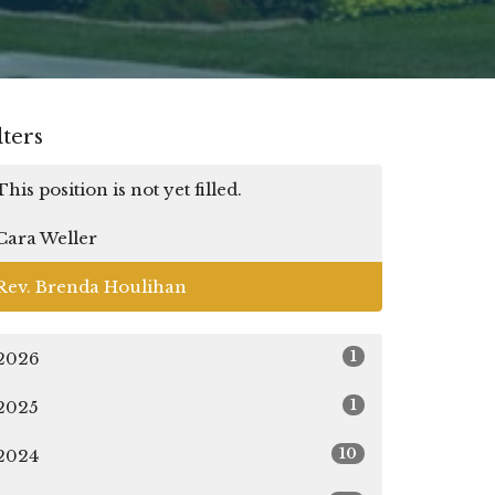
lters
This position is not yet filled.
Cara Weller
Rev. Brenda Houlihan
1
2026
1
2025
10
2024