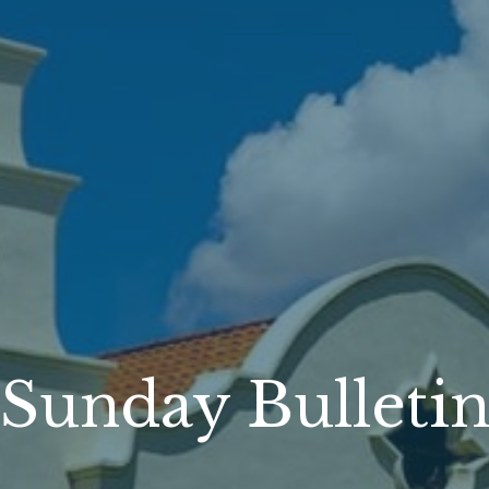
Sunday Bulleti