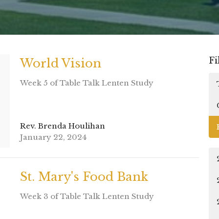
Fi
World Vision
Week 5 of Table Talk Lenten Study
Rev. Brenda Houlihan
January 22, 2024
St. Mary's Food Bank
Week 3 of Table Talk Lenten Study