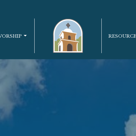
WORSHIP
RESOURC